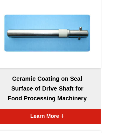
Ceramic Coating on Seal
Surface of Drive Shaft for
Food Processing Machinery
Learn More