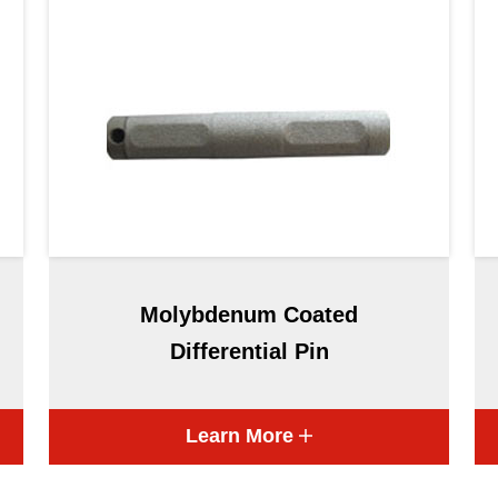
Molybdenum Coated
Differential Pin
Learn More