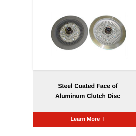
Steel Coated Face of
Aluminum Clutch Disc
Learn More