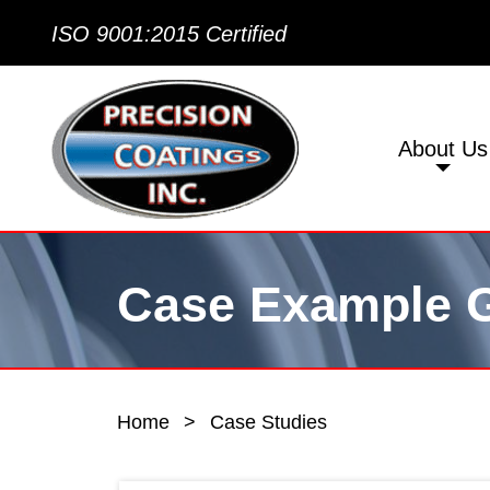
ISO 9001:2015 Certified
About Us
Case Example G
Home
>
Case Studies