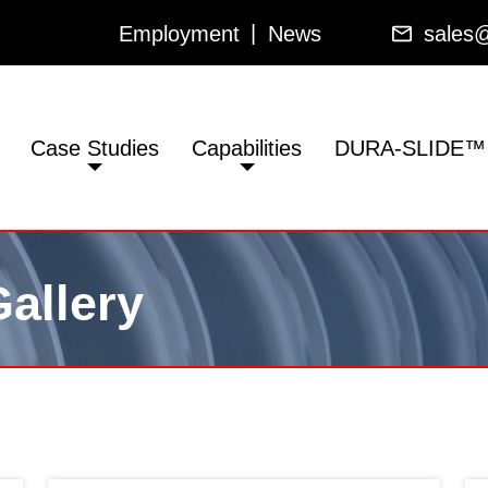
Employment
News
sales@
Case Studies
Capabilities
DURA-SLIDE™
allery