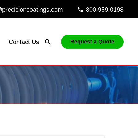
precisioncoatings.com
800.959.0198
Contact Us
Request a Quote