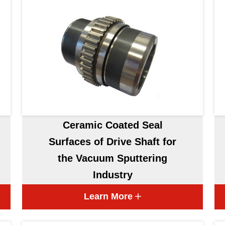
Ceramic Coated Seal
Surfaces of Drive Shaft for
the Vacuum Sputtering
Industry
Learn More