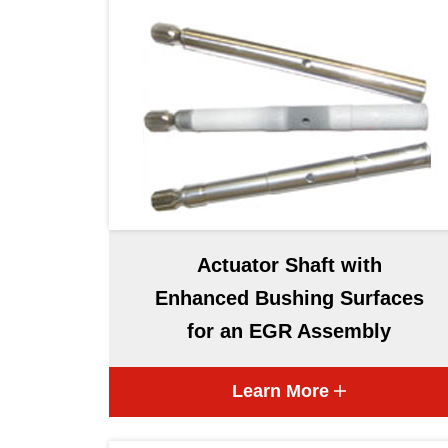
Actuator Shaft with
Enhanced Bushing Surfaces
for an EGR Assembly
Learn More