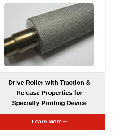
Drive Roller with Traction &
Release Properties for
Specialty Printing Device
Learn More